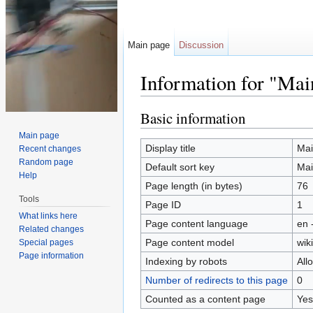
Main page
Discussion
Information for "Mai
Jump to:
navigation
,
search
Basic information
Main page
Display title
Mai
Recent changes
Random page
Default sort key
Mai
Help
Page length (in bytes)
76
Tools
Page ID
1
What links here
Page content language
en 
Related changes
Page content model
wiki
Special pages
Page information
Indexing by robots
All
Number of redirects to this page
0
Counted as a content page
Yes