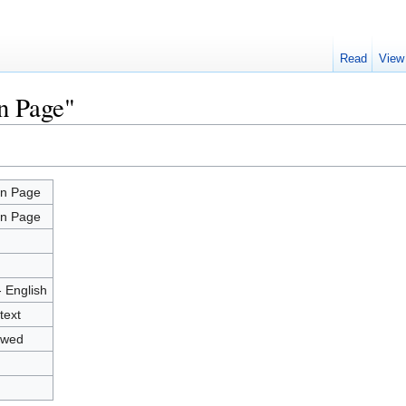
Read
View
n Page"
n Page
n Page
- English
text
owed