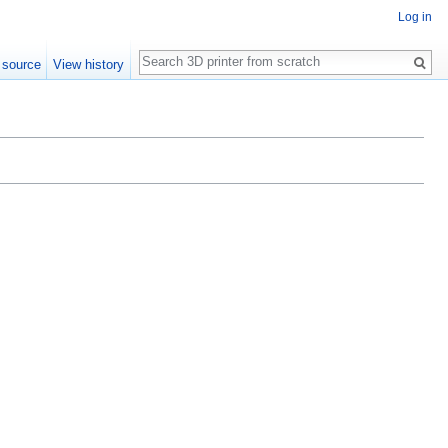
Log in
Search
 source
View history