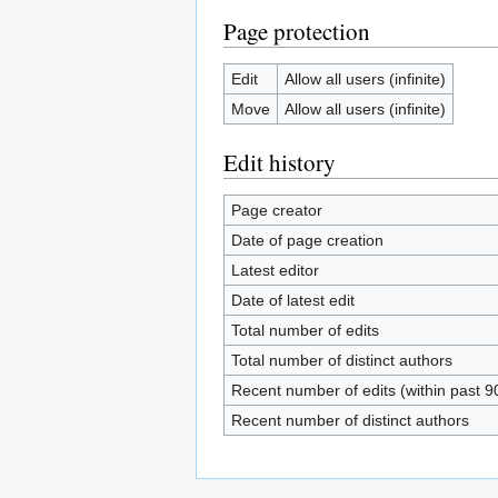
Page protection
Edit
Allow all users (infinite)
Move
Allow all users (infinite)
Edit history
Page creator
Date of page creation
Latest editor
Date of latest edit
Total number of edits
Total number of distinct authors
Recent number of edits (within past 9
Recent number of distinct authors