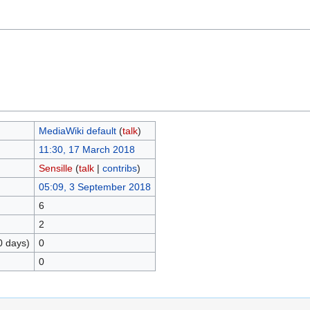
MediaWiki default
(
talk
)
11:30, 17 March 2018
Sensille
(
talk
|
contribs
)
05:09, 3 September 2018
6
2
0 days)
0
0